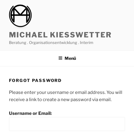
Zum
Inhalt
springen
MICHAEL KIESSWETTER
Beratung . Organisationsentwicklung . Interim
Menü
FORGOT PASSWORD
Please enter your username or email address. You will
receive a link to create a new password via email.
Username or Email: