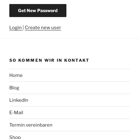
Login
|
Create new user
SO KOMMEN WIR IN KONTAKT
Home
Blog
LinkedIn
E-Mail
Termin vereinbaren
Shop